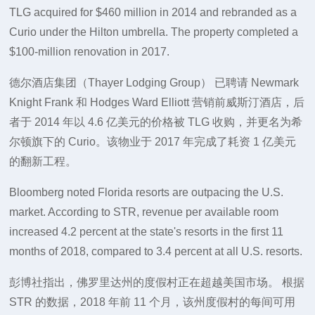
TLG acquired for $460 million in 2014 and rebranded as a
Curio under the Hilton umbrella. The property completed a
$100-million renovation in 2017.
德尔酒店集团（Thayer Lodging Group） 已聘请 Newmark
Knight Frank 和 Hodges Ward Elliott 营销前威斯汀酒店，后
者于 2014 年以 4.6 亿美元的价格被 TLG 收购，并更名为希
尔顿旗下的 Curio。该物业于 2017 年完成了耗资 1 亿美元
的翻新工程。
Bloomberg noted Florida resorts are outpacing the U.S.
market. According to STR, revenue per available room
increased 4.2 percent at the state's resorts in the first 11
months of 2018, compared to 3.4 percent at all U.S. resorts.
彭博社指出，佛罗里达州的度假村正在超越美国市场。 根据
STR 的数据，2018 年前 11 个月，该州度假村的每间可用