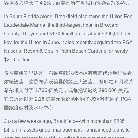
客房收入增长了 4.2%，而美国所有度假村的增幅为 3.4%。
In South Florida alone, Brookfield also owns the Hilton Fort
Lauderdale Marina, the third-largest hotel in Broward
County. Thayer paid $170.6 million, or about $290,000 per
key, for the Hilton in June. It also recently acquired the PGA
National Resort & Spa in Palm Beach Gardens for nearly
$218 million.
仅在南佛罗里达州，布鲁克菲尔德还拥有劳德代尔堡码头希
尔顿酒店，这是布劳沃德县的第三大酒店。 塞耶在 6 月份为
希尔顿支付了 1.706 亿美元，或每把钥匙约 290,000 美元。
它最近还以近 2.18 亿美元的价格收购了棕榈滩花园的 PGA
国家度假村及水疗中心。
Just a few weeks ago, Brookfield—with more than $285
billion in assets under management—announced plans to