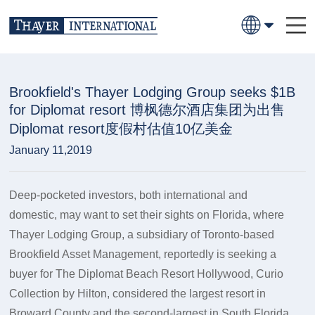
Brookfield's Thayer Lodging Group seeks $1B
for Diplomat resort 博枫德尔酒店集团为出售
Diplomat resort度假村估值10亿美金
January 11,2019
Deep-pocketed investors, both international and
domestic, may want to set their sights on Florida, where
Thayer Lodging Group, a subsidiary of Toronto-based
Brookfield Asset Management, reportedly is seeking a
buyer for The Diplomat Beach Resort Hollywood, Curio
Collection by Hilton, considered the largest resort in
Broward County and the second-largest in South Florida