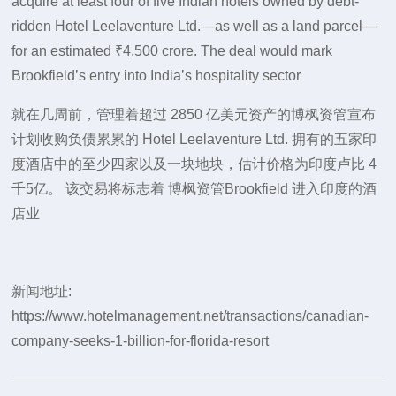
acquire at least four of five Indian hotels owned by debt-
ridden Hotel Leelaventure Ltd.—as well as a land parcel—
for an estimated ₹4,500 crore. The deal would mark
Brookfield’s entry into India’s hospitality sector
就在几周前，管理着超过 2850 亿美元资产的博枫资管宣布
计划收购负债累累的 Hotel Leelaventure Ltd. 拥有的五家印
度酒店中的至少四家以及一块地块，估计价格为印度卢比 4
千5亿。 该交易将标志着 博枫资管Brookfield 进入印度的酒
店业
新闻地址:
https://www.hotelmanagement.net/transactions/canadian-
company-seeks-1-billion-for-florida-resort