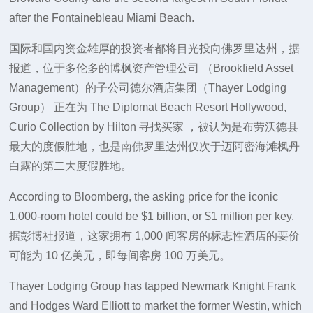
after the Fontainebleau Miami Beach.
国际和国内资金雄厚的投资者都将目光投向佛罗里达州，据
报道，位于多伦多的博枫资产管理公司 （Brookfield Asset
Management）的子公司德尔酒店集团（Thayer Lodging
Group） 正在为 The Diplomat Beach Resort Hollywood,
Curio Collection by Hilton 寻找买家 ，被认为是布劳沃德县
最大的度假胜地，也是南佛罗里达州仅次于迈阿密海滩枫丹
白露的第二大度假胜地。
According to Bloomberg, the asking price for the iconic
1,000-room hotel could be $1 billion, or $1 million per key.
据彭博社报道，这家拥有 1,000 间客房的标志性酒店的要价
可能为 10 亿美元，即每间客房 100 万美元。
Thayer Lodging Group has tapped Newmark Knight Frank
and Hodges Ward Elliott to market the former Westin, which